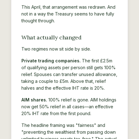
This April, that arrangement was redrawn. And
not in a way the Treasury seems to have fully
thought through.
What actually changed
Two regimes now sit side by side.
Private trading companies.
The first £2.5m
of qualifying assets per person still gets 100%
relief. Spouses can transfer unused allowance,
taking a couple to £5m. Above that, relief
halves and the effective IHT rate is 20%.
AIM shares.
100% relief is gone. AIM holdings
now get 50% relief in all cases—an effective
20% IHT rate from the first pound.
The headline framing was "fairness" and
"preventing the wealthiest from passing down
unlimited business assets tax-free." The actual