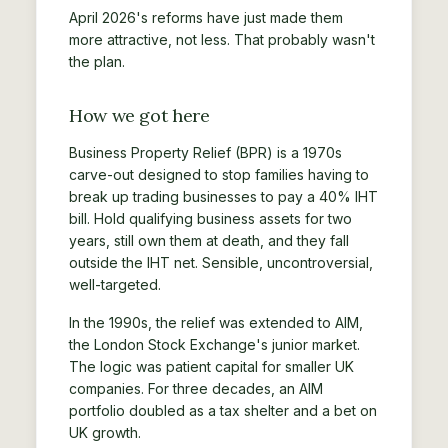
April 2026's reforms have just made them
more attractive, not less. That probably wasn't
the plan.
How we got here
Business Property Relief (BPR) is a 1970s
carve-out designed to stop families having to
break up trading businesses to pay a 40% IHT
bill. Hold qualifying business assets for two
years, still own them at death, and they fall
outside the IHT net. Sensible, uncontroversial,
well-targeted.
In the 1990s, the relief was extended to AIM,
the London Stock Exchange's junior market.
The logic was patient capital for smaller UK
companies. For three decades, an AIM
portfolio doubled as a tax shelter and a bet on
UK growth.