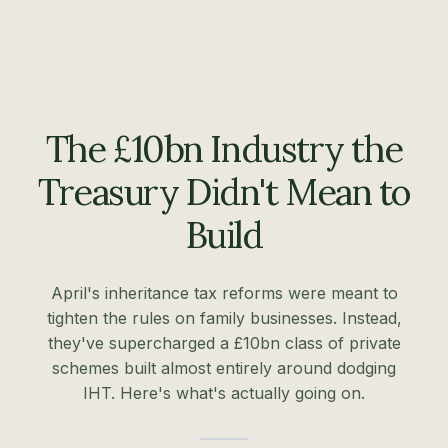
The £10bn Industry the
Treasury Didn't Mean to
Build
April's inheritance tax reforms were meant to
tighten the rules on family businesses. Instead,
they've supercharged a £10bn class of private
schemes built almost entirely around dodging
IHT. Here's what's actually going on.