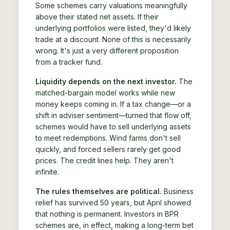
Some schemes carry valuations meaningfully
above their stated net assets. If their
underlying portfolios were listed, they'd likely
trade at a discount. None of this is necessarily
wrong. It's just a very different proposition
from a tracker fund.
Liquidity depends on the next investor.
The
matched-bargain model works while new
money keeps coming in. If a tax change—or a
shift in adviser sentiment—turned that flow off,
schemes would have to sell underlying assets
to meet redemptions. Wind farms don't sell
quickly, and forced sellers rarely get good
prices. The credit lines help. They aren't
infinite.
The rules themselves are political.
Business
relief has survived 50 years, but April showed
that nothing is permanent. Investors in BPR
schemes are, in effect, making a long-term bet