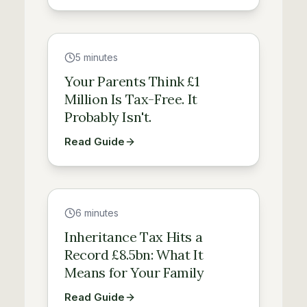
Guide
5 minutes
Your Parents Think £1
Million Is Tax-Free. It
Probably Isn't.
Read Guide
Guide
6 minutes
Inheritance Tax Hits a
Record £8.5bn: What It
Means for Your Family
Read Guide