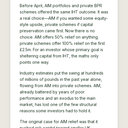
Before April, AIM portfolios and private BPR
schemes offered the same IHT outcome. It was
a real choice—AIM if you wanted some equity-
style upside, private schemes if capital
preservation came first. Now there is no
choice. AIM offers 50% relief on anything;
private schemes offer 100% relief on the first
£2.5m. For an investor whose primary goal is
sheltering capital from IHT, the maths only
points one way.
Industry estimates put the swing at hundreds
of millions of pounds in the past year alone,
flowing from AIM into private schemes. AIM,
already battered by years of poor
performance and an exodus to the main
market, has lost one of the few structural
reasons some investors had to hold it.
The original case for AIM relief was that it
pushed risk capital toward smaller UK