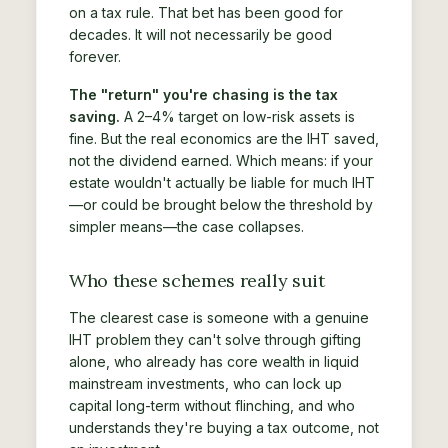
on a tax rule. That bet has been good for
decades. It will not necessarily be good
forever.
The "return" you're chasing is the tax
saving.
A 2–4% target on low-risk assets is
fine. But the real economics are the IHT saved,
not the dividend earned. Which means: if your
estate wouldn't actually be liable for much IHT
—or could be brought below the threshold by
simpler means—the case collapses.
Who these schemes really suit
The clearest case is someone with a genuine
IHT problem they can't solve through gifting
alone, who already has core wealth in liquid
mainstream investments, who can lock up
capital long-term without flinching, and who
understands they're buying a tax outcome, not