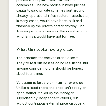
companies. The new regime instead pushes
capital toward private schemes built around
already-operational infrastructure—assets that,
in many cases, would have been built and
financed by the private sector anyway. The
Treasury is now subsidising the construction of
wind farms it would have got for free.
What this looks like up close
The schemes themselves aren't a scam.
They're real businesses doing real things. But
anyone considering one should be honest
about four things.
Valuation is largely an internal exercise.
Unlike a listed share, the price isn't set by an
open market. It's set by the manager,
supported by independent valuers, but
without continuous external price discovery.