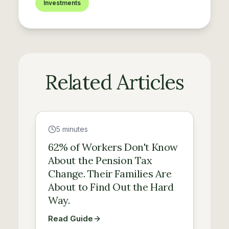
Investments
Related Articles
Guide
5 minutes
62% of Workers Don't Know
About the Pension Tax
Change. Their Families Are
About to Find Out the Hard
Way.
Read Guide