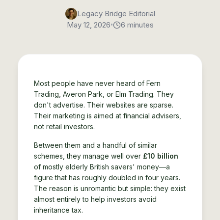
Legacy Bridge Editorial
•
May 12, 2026
6 minutes
Most people have never heard of Fern
Trading, Averon Park, or Elm Trading. They
don't advertise. Their websites are sparse.
Their marketing is aimed at financial advisers,
not retail investors.
Between them and a handful of similar
schemes, they manage well over
£10 billion
of mostly elderly British savers' money—a
figure that has roughly doubled in four years.
The reason is unromantic but simple: they exist
almost entirely to help investors avoid
inheritance tax.