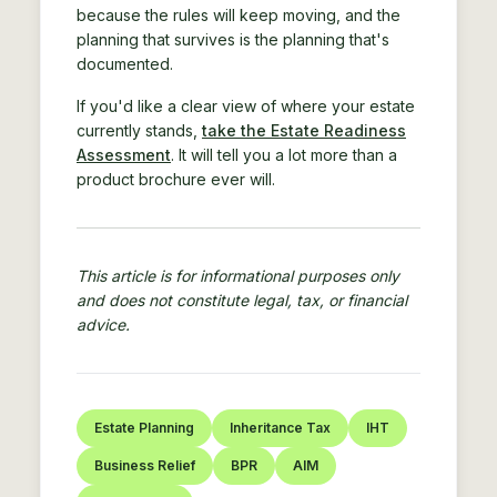
because the rules will keep moving, and the
planning that survives is the planning that's
documented.
If you'd like a clear view of where your estate
currently stands,
take the Estate Readiness
Assessment
. It will tell you a lot more than a
product brochure ever will.
This article is for informational purposes only
and does not constitute legal, tax, or financial
advice.
Estate Planning
Inheritance Tax
IHT
Business Relief
BPR
AIM