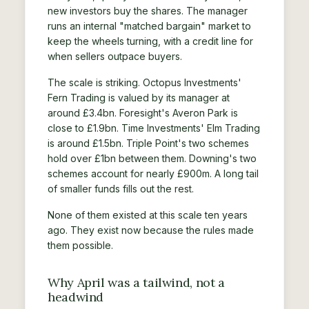
new investors buy the shares. The manager
runs an internal "matched bargain" market to
keep the wheels turning, with a credit line for
when sellers outpace buyers.
The scale is striking. Octopus Investments'
Fern Trading is valued by its manager at
around £3.4bn. Foresight's Averon Park is
close to £1.9bn. Time Investments' Elm Trading
is around £1.5bn. Triple Point's two schemes
hold over £1bn between them. Downing's two
schemes account for nearly £900m. A long tail
of smaller funds fills out the rest.
None of them existed at this scale ten years
ago. They exist now because the rules made
them possible.
Why April was a tailwind, not a
headwind