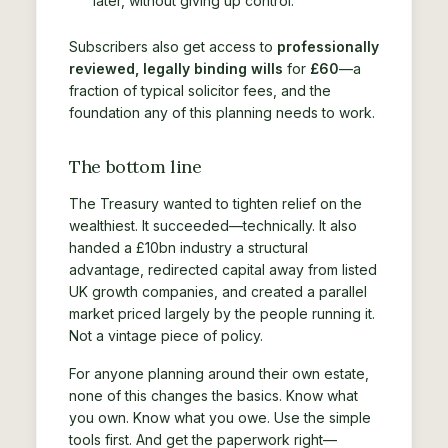
later, without giving up control.
Subscribers also get access to
professionally
reviewed, legally binding wills
for
£60
—a
fraction of typical solicitor fees, and the
foundation any of this planning needs to work.
The bottom line
The Treasury wanted to tighten relief on the
wealthiest. It succeeded—technically. It also
handed a £10bn industry a structural
advantage, redirected capital away from listed
UK growth companies, and created a parallel
market priced largely by the people running it.
Not a vintage piece of policy.
For anyone planning around their own estate,
none of this changes the basics. Know what
you own. Know what you owe. Use the simple
tools first. And get the paperwork right—