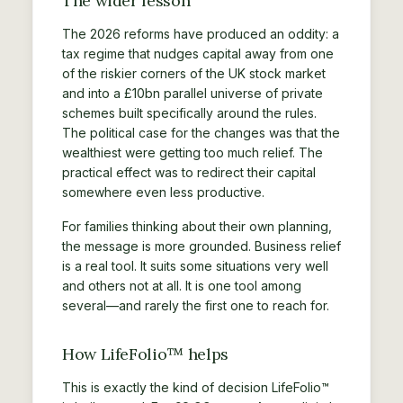
The wider lesson
The 2026 reforms have produced an oddity: a
tax regime that nudges capital away from one
of the riskier corners of the UK stock market
and into a £10bn parallel universe of private
schemes built specifically around the rules.
The political case for the changes was that the
wealthiest were getting too much relief. The
practical effect was to redirect their capital
somewhere even less productive.
For families thinking about their own planning,
the message is more grounded. Business relief
is a real tool. It suits some situations very well
and others not at all. It is one tool among
several—and rarely the first one to reach for.
How LifeFolio™ helps
This is exactly the kind of decision LifeFolio™