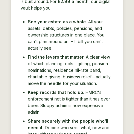
is built around. For
£2.99 a month
, our digital
vault helps you:
See your estate as a whole.
All your
assets, debts, policies, pensions, and
ownership structures in one place. You
can't plan around an IHT bill you can't
actually see.
Find the levers that matter.
A clear view
of which planning tools—gifting, pension
nominations, residence nil-rate band,
charitable giving, business relief—actually
move the needle for your situation.
Keep records that hold up.
HMRC's
enforcement net is tighter than it has ever
been. Sloppy admin is now expensive
admin.
Share securely with the people who'll
need it.
Decide who sees what, now and