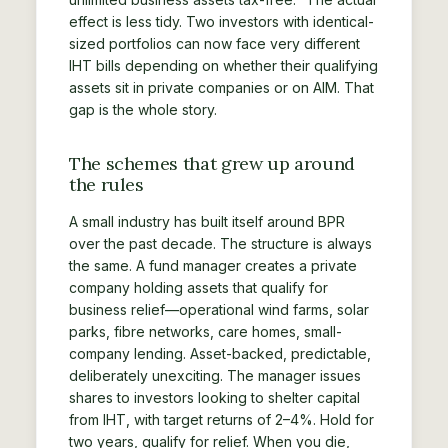
effect is less tidy. Two investors with identical-
sized portfolios can now face very different
IHT bills depending on whether their qualifying
assets sit in private companies or on AIM. That
gap is the whole story.
The schemes that grew up around
the rules
A small industry has built itself around BPR
over the past decade. The structure is always
the same. A fund manager creates a private
company holding assets that qualify for
business relief—operational wind farms, solar
parks, fibre networks, care homes, small-
company lending. Asset-backed, predictable,
deliberately unexciting. The manager issues
shares to investors looking to shelter capital
from IHT, with target returns of 2–4%. Hold for
two years, qualify for relief. When you die,