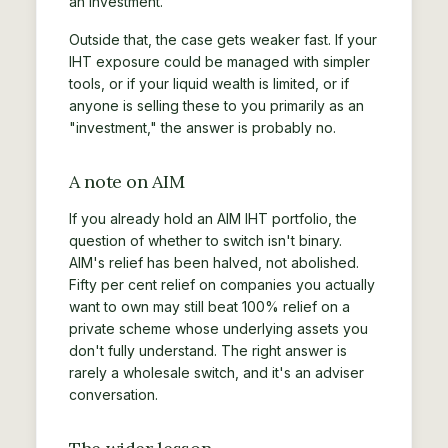
an investment.
Outside that, the case gets weaker fast. If your
IHT exposure could be managed with simpler
tools, or if your liquid wealth is limited, or if
anyone is selling these to you primarily as an
"investment," the answer is probably no.
A note on AIM
If you already hold an AIM IHT portfolio, the
question of whether to switch isn't binary.
AIM's relief has been halved, not abolished.
Fifty per cent relief on companies you actually
want to own may still beat 100% relief on a
private scheme whose underlying assets you
don't fully understand. The right answer is
rarely a wholesale switch, and it's an adviser
conversation.