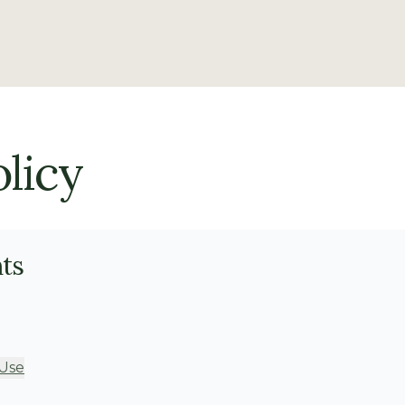
licy
nts
 Use