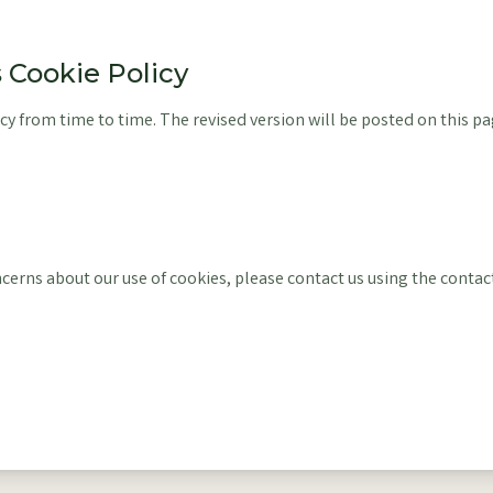
s Cookie Policy
y from time to time. The revised version will be posted on this pa
ncerns about our use of cookies, please contact us using the contac