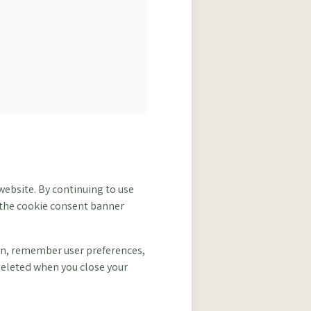
website. By continuing to use
h the cookie consent banner
tion, remember user preferences,
deleted when you close your