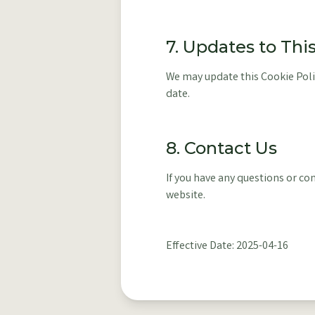
7. Updates to Thi
We may update this Cookie Polic
date.
8. Contact Us
If you have any questions or co
website.
Effective Date: 2025-04-16