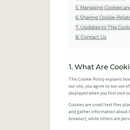
5
.
Managing Cookies an
6
.
Sharing Cookie-Relat
7
.
Updates to This Cooki
8
.
Contact Us
1. What Are Cook
This Cookie Policy explains ho
our site, you agree to our use 
displayed when you first visit ou
Cookies are small text files pl
and gather information about h
browser), while others are persi