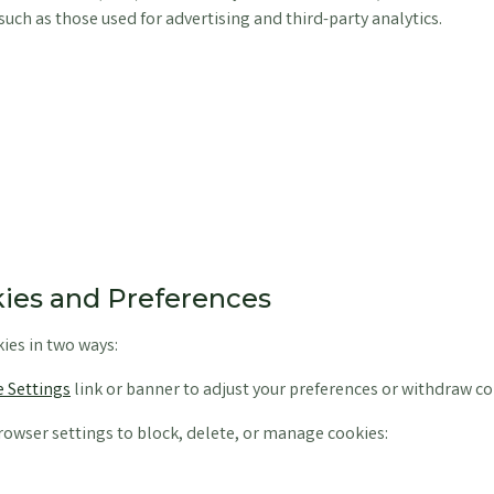
such as those used for advertising and third-party analytics.
ies and Preferences
ies in two ways:
 Settings
link or banner to adjust your preferences or withdraw co
owser settings to block, delete, or manage cookies: