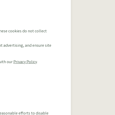
These cookies do not collect
 advertising, and ensure site
with our
Privacy Policy
.
easonable efforts to disable