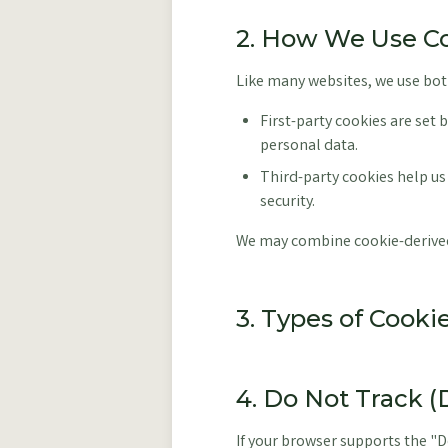
2. How We Use C
Like many websites, we use both
First-party cookies are set 
personal data.
Third-party cookies help us
security.
We may combine cookie-derived 
3. Types of Cook
4. Do Not Track 
If your browser supports the "D