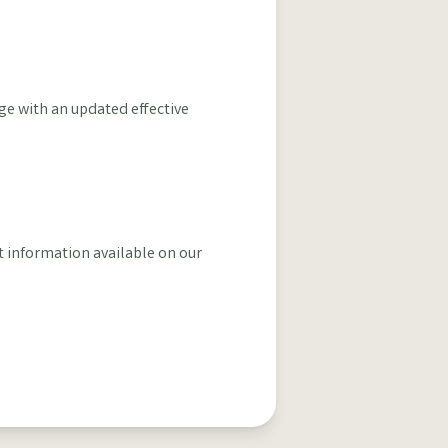
ge with an updated effective
t information available on our