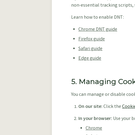
non-essential tracking scripts, 
Learn how to enable DNT:
Chrome DNT guide
Firefox guide
Safari guide
Edge guide
5. Managing Cook
You can manage or disable cook
On our site:
Click the
Cookie
In your browser:
Use your br
Chrome