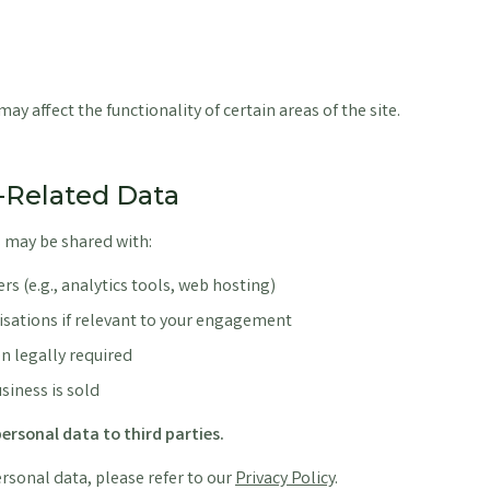
ay affect the functionality of certain areas of the site.
e-Related Data
 may be shared with:
rs (e.g., analytics tools, web hosting)
isations if relevant to your engagement
n legally required
usiness is sold
ersonal data to third parties.
sonal data, please refer to our
Privacy Policy
.