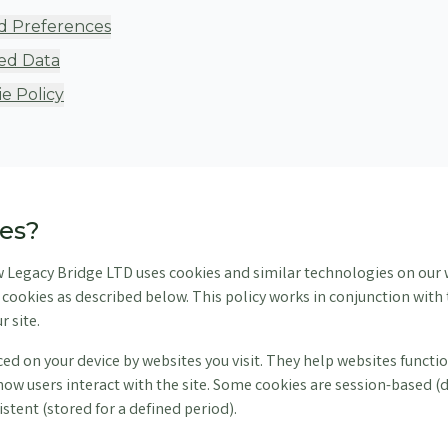
d Preferences
ed Data
e Policy
ies?
w Legacy Bridge LTD uses cookies and similar technologies on our 
of cookies as described below. This policy works in conjunction wit
r site.
aced on your device by websites you visit. They help websites func
ow users interact with the site. Some cookies are session-based (
stent (stored for a defined period).