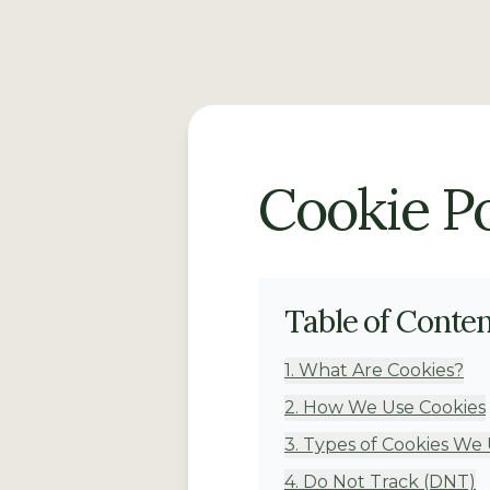
Cookie Po
Table of Conte
1
.
What Are Cookies?
2
.
How We Use Cookies
3
.
Types of Cookies We
4
.
Do Not Track (DNT)