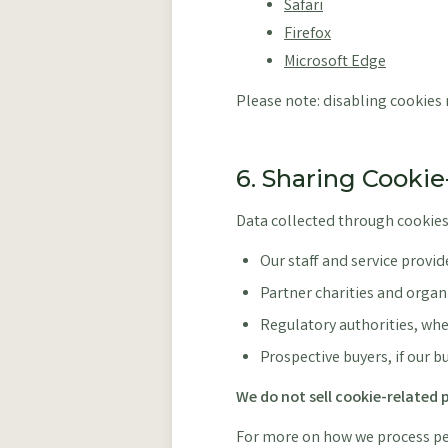
Safari
Firefox
Microsoft Edge
Please note: disabling cookies m
6. Sharing Cooki
Data collected through cookies
Our staff and service provide
Partner charities and organ
Regulatory authorities, whe
Prospective buyers, if our b
We do not sell cookie-related p
For more on how we process per