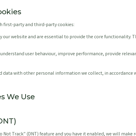
ookies
 first-party and third-party cookies:
by our website and are essential to provide the core functionality. 
 understand user behaviour, improve performance, provide relevant
data with other personal information we collect, in accordance 
ies We Use
(DNT)
o Not Track" (DNT) feature and you have it enabled, we will make r