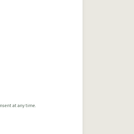
nsent at any time.