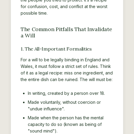
for confusion, cost, and conflict at the worst
possible time.
The Common Pitfalls That Invalidate
a Will
1. The All-Important Formalities
For a will to be legally binding in England and
Wales, it must follow a strict set of rules. Think
of it as a legal recipe: miss one ingredient, and
the entire dish can be ruined. The will must be:
In writing, created by a person over 18.
Made voluntarily, without coercion or
"undue influence".
Made when the person has the mental
capacity to do so (known as being of
"sound mind").