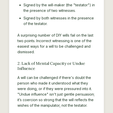
Signed by the will-maker (the "testator") in
the presence of two witnesses.
Signed by both witnesses in the presence
of the testator.
A surprising number of DIY wills fail on the last
two points. Incorrect witnessing is one of the
easiest ways for a will to be challenged and
dismissed.
2. Lack of Mental Capacity or Undue
Influence
A will can be challenged if there's doubt the
person who made it understood what they
were doing, or if they were pressured into it.
"Undue influence" isn't just gentle persuasion;
it’s coercion so strong that the will reflects the
wishes of the manipulator, not the testator.