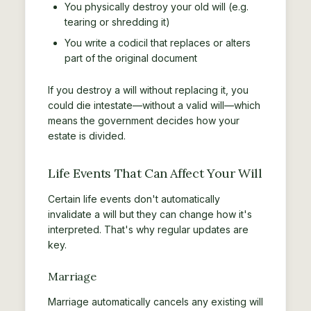
You physically destroy your old will (e.g.
tearing or shredding it)
You write a codicil that replaces or alters
part of the original document
If you destroy a will without replacing it, you
could die intestate—without a valid will—which
means the government decides how your
estate is divided.
Life Events That Can Affect Your Will
Certain life events don't automatically
invalidate a will but they can change how it's
interpreted. That's why regular updates are
key.
Marriage
Marriage automatically cancels any existing will