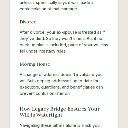
unless it specifically says it was made in
contemplation of that marriage.
Divorce
After divorce, your ex-spouse is treated as if
they've died. So they won't inherit. But if no
back-up plan is included, parts of your will may
fall under intestacy rules.
Moving House
A change of address doesn't invalidate your
will. But keeping addresses up to date for
executors, guardians, and beneficiaries can
prevent confusion later on.
How Legacy Bridge Ensures Your
Will Is Watertight
Navigating these pitfalls alone is a risk you