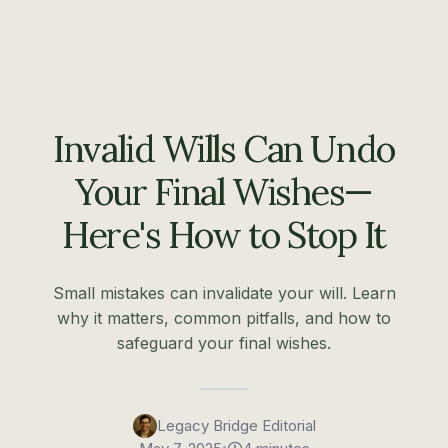
Invalid Wills Can Undo
Your Final Wishes—
Here's How to Stop It
Small mistakes can invalidate your will. Learn
why it matters, common pitfalls, and how to
safeguard your final wishes.
Legacy Bridge Editorial