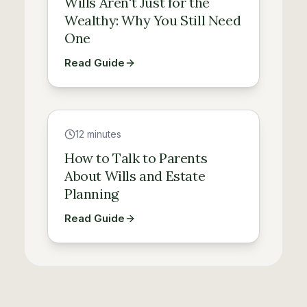
Wills Aren't Just for the
Wealthy: Why You Still Need
One
Read Guide
Guide
12 minutes
How to Talk to Parents
About Wills and Estate
Planning
Read Guide