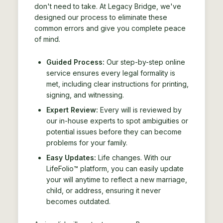
don't need to take. At Legacy Bridge, we've
designed our process to eliminate these
common errors and give you complete peace
of mind.
Guided Process:
Our step-by-step online
service ensures every legal formality is
met, including clear instructions for printing,
signing, and witnessing.
Expert Review:
Every will is reviewed by
our in-house experts to spot ambiguities or
potential issues before they can become
problems for your family.
Easy Updates:
Life changes. With our
LifeFolio™ platform, you can easily update
your will anytime to reflect a new marriage,
child, or address, ensuring it never
becomes outdated.