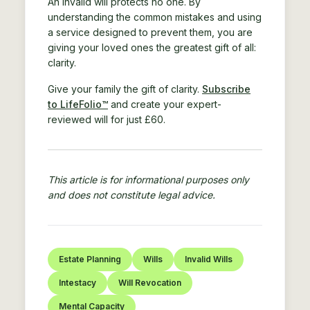
An invalid will protects no one. By
understanding the common mistakes and using
a service designed to prevent them, you are
giving your loved ones the greatest gift of all:
clarity.
Give your family the gift of clarity.
Subscribe
to LifeFolio™
and create your expert-
reviewed will for just £60.
This article is for informational purposes only
and does not constitute legal advice.
Estate Planning
Wills
Invalid Wills
Intestacy
Will Revocation
Mental Capacity