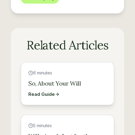
Related Articles
Guide
6 minutes
So, About Your Will
Read Guide
Guide
5 minutes