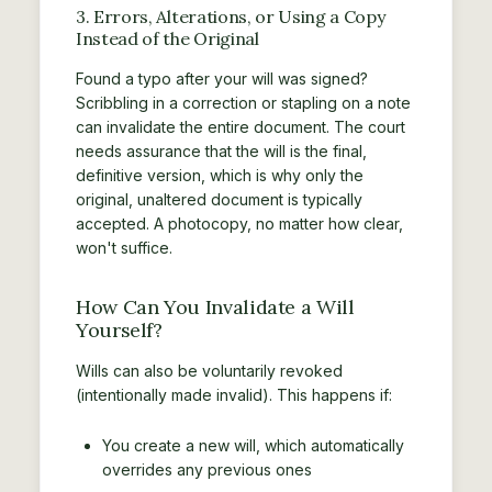
3. Errors, Alterations, or Using a Copy
Instead of the Original
Found a typo after your will was signed?
Scribbling in a correction or stapling on a note
can invalidate the entire document. The court
needs assurance that the will is the final,
definitive version, which is why only the
original, unaltered document is typically
accepted. A photocopy, no matter how clear,
won't suffice.
How Can You Invalidate a Will
Yourself?
Wills can also be voluntarily revoked
(intentionally made invalid). This happens if:
You create a new will, which automatically
overrides any previous ones