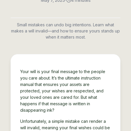
•
May 7, 2025
4 minutes
Small mistakes can undo big intentions. Learn what
makes a will invalid—and how to ensure yours stands up
when it matters most.
Your will is your final message to the people
you care about. It’s the ultimate instruction
manual that ensures your assets are
protected, your wishes are respected, and
your loved ones are cared for. But what
happens if that message is written in
disappearing ink?
Unfortunately, a simple mistake can render a
will invalid, meaning your final wishes could be