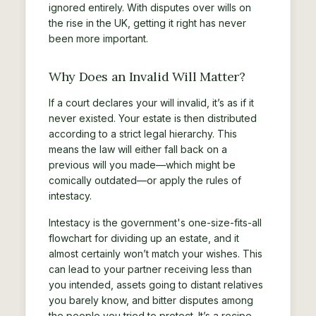
ignored entirely. With disputes over wills on
the rise in the UK, getting it right has never
been more important.
Why Does an Invalid Will Matter?
If a court declares your will invalid, it’s as if it
never existed. Your estate is then distributed
according to a strict legal hierarchy. This
means the law will either fall back on a
previous will you made—which might be
comically outdated—or apply the rules of
intestacy.
Intestacy is the government's one-size-fits-all
flowchart for dividing up an estate, and it
almost certainly won’t match your wishes. This
can lead to your partner receiving less than
you intended, assets going to distant relatives
you barely know, and bitter disputes among
the people you tried to protect. It’s a recipe